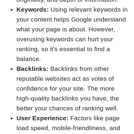
Keywords:
Using relevant keywords in
your content helps Google understand
what your page is about. However,
overusing keywords can hurt your
ranking, so it's essential to find a
balance.
Backlinks:
Backlinks from other
reputable websites act as votes of
confidence for your site. The more
high-quality backlinks you have, the
better your chances of ranking well.
User Experience:
Factors like page
load speed, mobile-friendliness, and