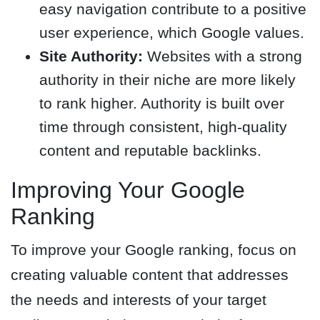
easy navigation contribute to a positive
user experience, which Google values.
Site Authority:
Websites with a strong
authority in their niche are more likely
to rank higher. Authority is built over
time through consistent, high-quality
content and reputable backlinks.
Improving Your Google
Ranking
To improve your Google ranking, focus on
creating valuable content that addresses
the needs and interests of your target