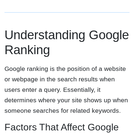
Understanding Google
Ranking
Google ranking is the position of a website
or webpage in the search results when
users enter a query. Essentially, it
determines where your site shows up when
someone searches for related keywords.
Factors That Affect Google