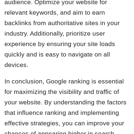
audience. Optimize your website for
relevant keywords, and aim to earn
backlinks from authoritative sites in your
industry. Additionally, prioritize user
experience by ensuring your site loads
quickly and is easy to navigate on all
devices.
In conclusion, Google ranking is essential
for maximizing the visibility and traffic of
your website. By understanding the factors
that influence ranking and implementing
effective strategies, you can improve your
chances of appearing higher in search