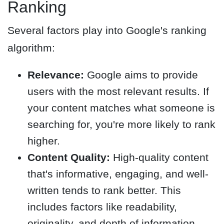
Ranking
Several factors play into Google's ranking
algorithm:
Relevance:
Google aims to provide
users with the most relevant results. If
your content matches what someone is
searching for, you're more likely to rank
higher.
Content Quality:
High-quality content
that's informative, engaging, and well-
written tends to rank better. This
includes factors like readability,
originality, and depth of information.