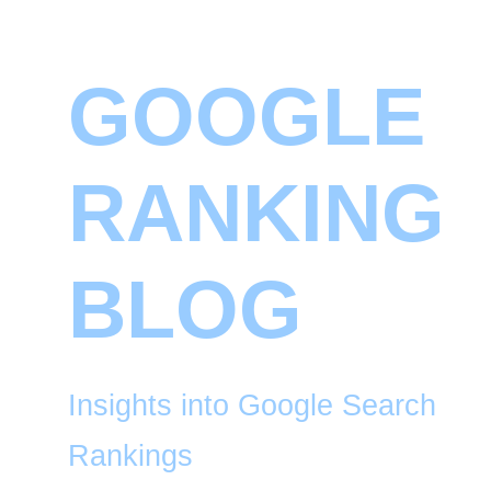
GOOGLE
RANKING
BLOG
Insights into Google Search
Rankings